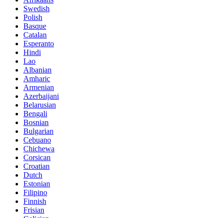
Swedish
Polish
Basque
Catalan
Esperanto
Hindi
Lao
Albanian
Amharic
Armenian
Azerbaijani
Belarusian
Bengali
Bosnian
Bulgarian
Cebuano
Chichewa
Corsican
Croatian
Dutch
Estonian
Filipino
Finnish
Frisian