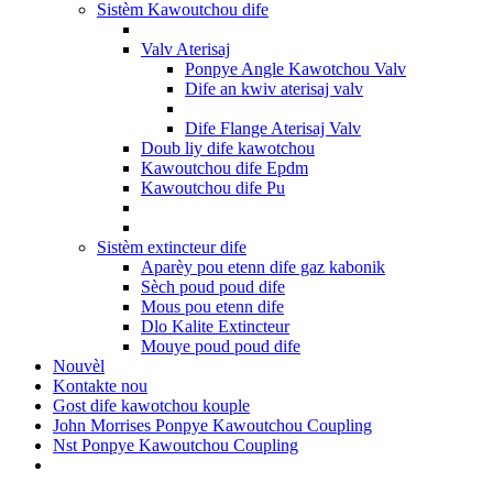
Sistèm Kawoutchou dife
Valv Aterisaj
Ponpye Angle Kawotchou Valv
Dife an kwiv aterisaj valv
Dife Flange Aterisaj Valv
Doub liy dife kawotchou
Kawoutchou dife Epdm
Kawoutchou dife Pu
Sistèm extincteur dife
Aparèy pou etenn dife gaz kabonik
Sèch poud poud dife
Mous pou etenn dife
Dlo Kalite Extincteur
Mouye poud poud dife
Nouvèl
Kontakte nou
Gost dife kawotchou kouple
John Morrises Ponpye Kawoutchou Coupling
Nst Ponpye Kawoutchou Coupling