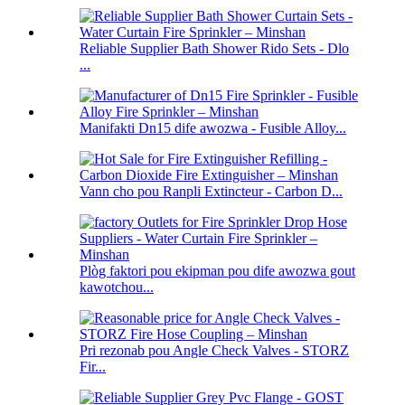
Reliable Supplier Bath Shower Rido Sets - Dlo
...
Manifakti Dn15 dife awozwa - Fusible Alloy...
Vann cho pou Ranpli Extincteur - Carbon D...
Plòg faktori pou ekipman pou dife awozwa gout
kawotchou...
Pri rezonab pou Angle Check Valves - STORZ
Fir...