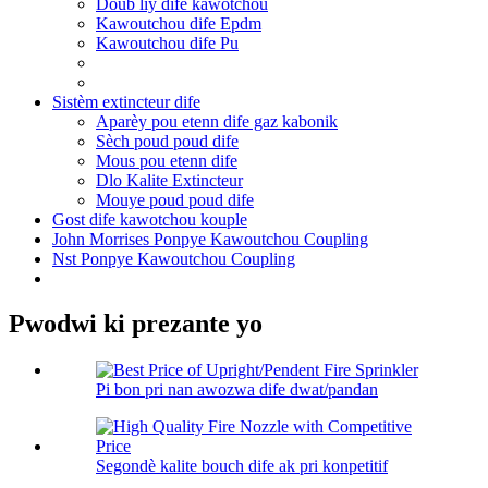
Doub liy dife kawotchou
Kawoutchou dife Epdm
Kawoutchou dife Pu
Sistèm extincteur dife
Aparèy pou etenn dife gaz kabonik
Sèch poud poud dife
Mous pou etenn dife
Dlo Kalite Extincteur
Mouye poud poud dife
Gost dife kawotchou kouple
John Morrises Ponpye Kawoutchou Coupling
Nst Ponpye Kawoutchou Coupling
Pwodwi ki prezante yo
Pi bon pri nan awozwa dife dwat/pandan
Segondè kalite bouch dife ak pri konpetitif