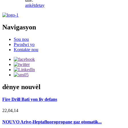
dife.
ankèt
detay
Navigasyon
Sou nou
Pwodwi yo
Kontakte nou
dènye nouvèl
Fire Drill Bati yon liy defans
22,04,14
NOUVO Arive-Heptafluoropropane gaz otomatik...