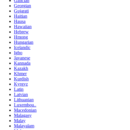
Galician
Georgian
Gujarati
Haitian
Hausa
Hawaiian
Hebrew
Hmong
Hungarian
Icelandic
Igbo
Javanese
Kannada
Kazakh
Khmer
Kurdish
Kyrgyz
Latin
Latvian
Lithuanian
Luxembou..
Macedonian
Malagasy
Malay
Malayalam