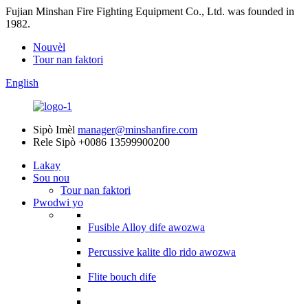
Fujian Minshan Fire Fighting Equipment Co., Ltd. was founded in
1982.
Nouvèl
Tour nan faktori
English
Sipò Imèl
manager@minshanfire.com
Rele Sipò
+0086 13599900200
Lakay
Sou nou
Tour nan faktori
Pwodwi yo
Fusible Alloy dife awozwa
Percussive kalite dlo rido awozwa
Flite bouch dife