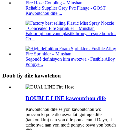
Reliable Supplier Grey Pvc Flange - GOST
Kawoutchou dife ...
Faktori pi bon vann plastik brouyar espre bouch -
Co...
Segondè definisyon kim awozwa - Fusible Alloy
Ponpye...
Doub liy dife kawotchou
DOUBLE LINE kawoutchou dife
Kawoutchou dife se yon kawoutchou wo-
presyon ki pote dlo oswa lòt ignifuge dife
(tankou kim) nan yon dife pou etenn li.Deyò, li
tache swa nan yon motè ponpye oswa yon bouch