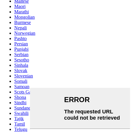
Maltese
Maori
Marathi
Mongolian
Burmese
Nepali
Norwegian
Pashto
Persian
Punjabi
Serbian
Sesotho
Sinhala
Slovak
Slovenian
Somali
Samoan
Scots Gaelic
Shona
Sindhi
Sundanese
Swahili
Tajik
Tamil
Telugu