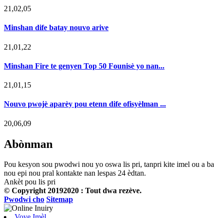
21,02,05
Minshan dife batay nouvo arive
21,01,22
Minshan Fire te genyen Top 50 Founisè yo nan...
21,01,15
Nouvo pwojè aparèy pou etenn dife ofisyèlman ...
20,06,09
Abònman
Pou kesyon sou pwodwi nou yo oswa lis pri, tanpri kite imel ou a ba
nou epi nou pral kontakte nan lespas 24 èdtan.
Ankèt pou lis pri
© Copyright 20192020 : Tout dwa rezève.
Pwodwi cho
Sitemap
Voye Imèl