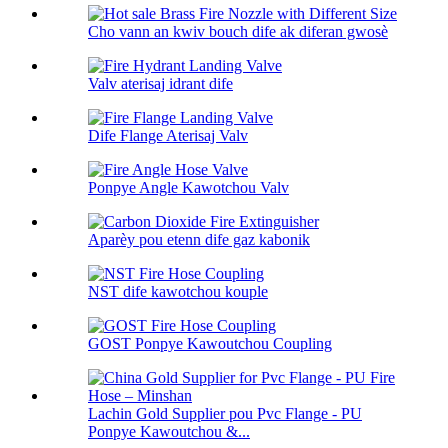
Cho vann an kwiv bouch dife ak diferan gwosè
Valv aterisaj idrant dife
Dife Flange Aterisaj Valv
Ponpye Angle Kawotchou Valv
Aparèy pou etenn dife gaz kabonik
NST dife kawotchou kouple
GOST Ponpye Kawoutchou Coupling
Lachin Gold Supplier pou Pvc Flange - PU
Ponpye Kawoutchou &...