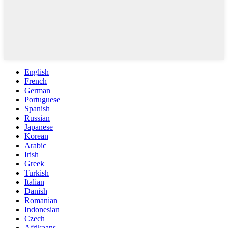
English
French
German
Portuguese
Spanish
Russian
Japanese
Korean
Arabic
Irish
Greek
Turkish
Italian
Danish
Romanian
Indonesian
Czech
Afrikaans