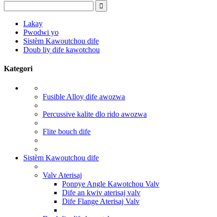
Lakay
Pwodwi yo
Sistèm Kawoutchou dife
Doub liy dife kawotchou
Kategori
Fusible Alloy dife awozwa
Percussive kalite dlo rido awozwa
Flite bouch dife
Sistèm Kawoutchou dife
Valv Aterisaj
Ponpye Angle Kawotchou Valv
Dife an kwiv aterisaj valv
Dife Flange Aterisaj Valv