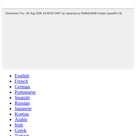
English
French
German
Portuguese
Spanish
Russian
Japanese
Korean
Arabic
Irish
Greek
Turkish