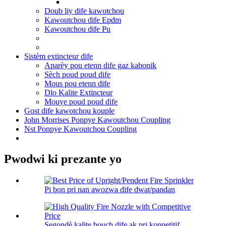
Doub liy dife kawotchou
Kawoutchou dife Epdm
Kawoutchou dife Pu
Sistèm extincteur dife
Aparèy pou etenn dife gaz kabonik
Sèch poud poud dife
Mous pou etenn dife
Dlo Kalite Extincteur
Mouye poud poud dife
Gost dife kawotchou kouple
John Morrises Ponpye Kawoutchou Coupling
Nst Ponpye Kawoutchou Coupling
Pwodwi ki prezante yo
Pi bon pri nan awozwa dife dwat/pandan
Segondè kalite bouch dife ak pri konpetitif