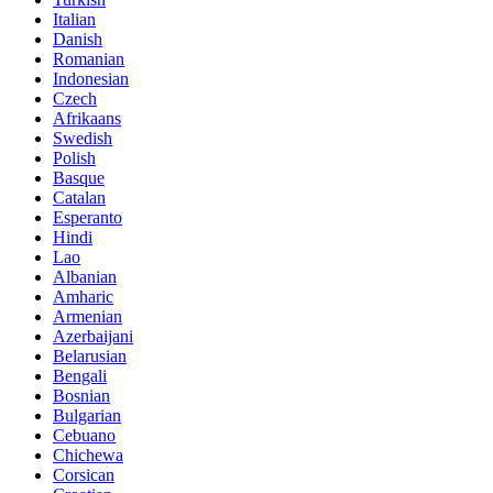
Italian
Danish
Romanian
Indonesian
Czech
Afrikaans
Swedish
Polish
Basque
Catalan
Esperanto
Hindi
Lao
Albanian
Amharic
Armenian
Azerbaijani
Belarusian
Bengali
Bosnian
Bulgarian
Cebuano
Chichewa
Corsican