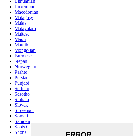
Lithuanian
Luxembou..
Macedonian
Malagasy
Malay
Malayalam
Maltese
Maori
Marathi
Mongolian
Burmese
Nepali
Norwegian
Pashto
Persian
Punjabi
Serbian
Sesotho
Sinhala
Slovak
Slovenian
Somali
Samoan
Scots Gaelic
Shona