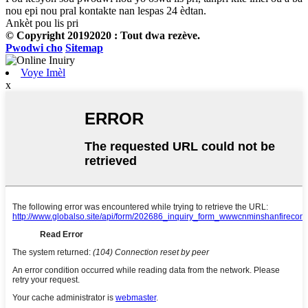
nou epi nou pral kontakte nan lespas 24 èdtan.
Ankèt pou lis pri
© Copyright 20192020 : Tout dwa rezève.
Pwodwi cho
Sitemap
Voye Imèl
x