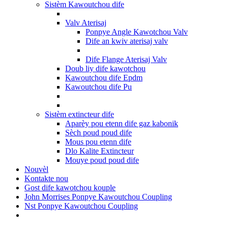
Sistèm Kawoutchou dife
Valv Aterisaj
Ponpye Angle Kawotchou Valv
Dife an kwiv aterisaj valv
Dife Flange Aterisaj Valv
Doub liy dife kawotchou
Kawoutchou dife Epdm
Kawoutchou dife Pu
Sistèm extincteur dife
Aparèy pou etenn dife gaz kabonik
Sèch poud poud dife
Mous pou etenn dife
Dlo Kalite Extincteur
Mouye poud poud dife
Nouvèl
Kontakte nou
Gost dife kawotchou kouple
John Morrises Ponpye Kawoutchou Coupling
Nst Ponpye Kawoutchou Coupling