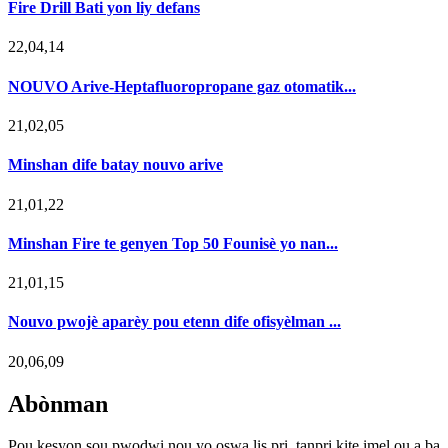
Fire Drill Bati yon liy defans
22,04,14
NOUVO Arive-Heptafluoropropane gaz otomatik...
21,02,05
Minshan dife batay nouvo arive
21,01,22
Minshan Fire te genyen Top 50 Founisè yo nan...
21,01,15
Nouvo pwojè aparèy pou etenn dife ofisyèlman ...
20,06,09
Abònman
Pou kesyon sou pwodwi nou yo oswa lis pri, tanpri kite imel ou a ba