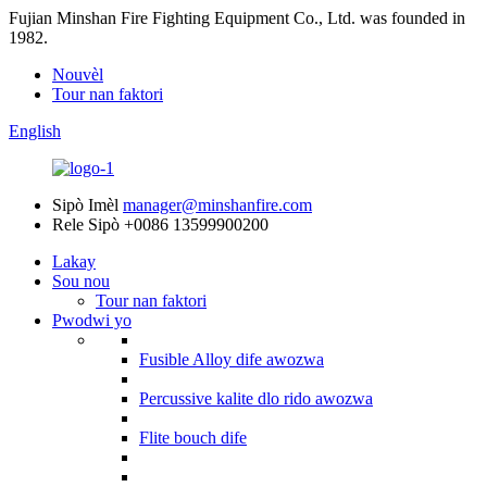
Fujian Minshan Fire Fighting Equipment Co., Ltd. was founded in
1982.
Nouvèl
Tour nan faktori
English
Sipò Imèl
manager@minshanfire.com
Rele Sipò
+0086 13599900200
Lakay
Sou nou
Tour nan faktori
Pwodwi yo
Fusible Alloy dife awozwa
Percussive kalite dlo rido awozwa
Flite bouch dife