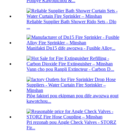
Ponpye Kawoutchou &...
Reliable Supplier Bath Shower Rido Sets - Dlo
...
Manifakti Dn15 dife awozwa - Fusible Alloy...
Vann cho pou Ranpli Extincteur - Carbon D...
Plòg faktori pou ekipman pou dife awozwa gout
kawotchou...
Pri rezonab pou Angle Check Valves - STORZ
Fir...