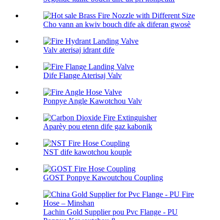
Cho vann an kwiv bouch dife ak diferan gwosè
Valv aterisaj idrant dife
Dife Flange Aterisaj Valv
Ponpye Angle Kawotchou Valv
Aparèy pou etenn dife gaz kabonik
NST dife kawotchou kouple
GOST Ponpye Kawoutchou Coupling
Lachin Gold Supplier pou Pvc Flange - PU