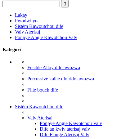
Lakay
Pwodwi yo
Sistèm Kawoutchou dife
Valv Aterisaj
Ponpye Angle Kawotchou Valv
Kategori
Fusible Alloy dife awozwa
Percussive kalite dlo rido awozwa
Flite bouch dife
Sistèm Kawoutchou dife
Valv Aterisaj
Ponpye Angle Kawotchou Valv
Dife an kwiv aterisaj valv
Dife Flange Aterisaj Valv