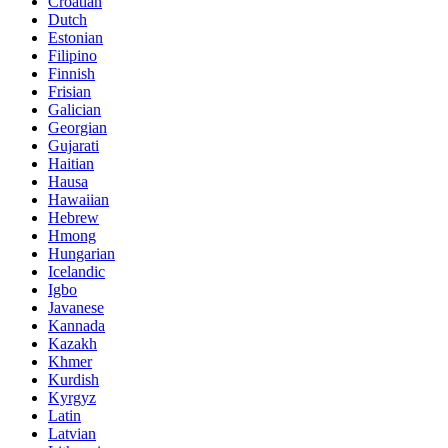
Croatian
Dutch
Estonian
Filipino
Finnish
Frisian
Galician
Georgian
Gujarati
Haitian
Hausa
Hawaiian
Hebrew
Hmong
Hungarian
Icelandic
Igbo
Javanese
Kannada
Kazakh
Khmer
Kurdish
Kyrgyz
Latin
Latvian