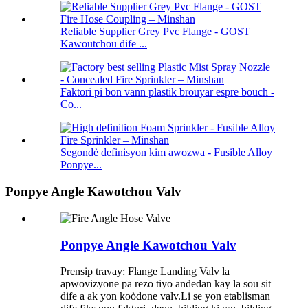
Reliable Supplier Grey Pvc Flange - GOST
Kawoutchou dife ...
Faktori pi bon vann plastik brouyar espre bouch -
Co...
Segondè definisyon kim awozwa - Fusible Alloy
Ponpye...
Ponpye Angle Kawotchou Valv
Ponpye Angle Kawotchou Valv
Prensip travay: Flange Landing Valv la
apwovizyone pa rezo tiyo andedan kay la sou sit
dife a ak yon koòdone valv.Li se yon etablisman