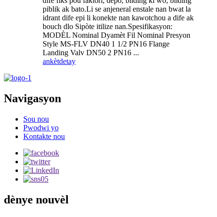
dife fiks pou faktori, depo, bilding ki wo, bilding
piblik ak bato.Li se anjeneral enstale nan bwat la
idrant dife epi li konekte nan kawotchou a dife ak
bouch dlo Sipòte itilize nan.Spesifikasyon:
MODÈL Nominal Dyamèt Fil Nominal Presyon
Style MS-FLV DN40 1 1/2 PN16 Flange
Landing Valv DN50 2 PN16 ...
ankèt
detay
Navigasyon
Sou nou
Pwodwi yo
Kontakte nou
dènye nouvèl