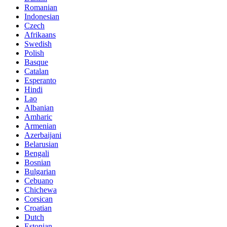
Romanian
Indonesian
Czech
Afrikaans
Swedish
Polish
Basque
Catalan
Esperanto
Hindi
Lao
Albanian
Amharic
Armenian
Azerbaijani
Belarusian
Bengali
Bosnian
Bulgarian
Cebuano
Chichewa
Corsican
Croatian
Dutch
Estonian