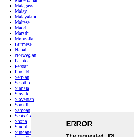
Macedonian
Malagasy
Malay
Malayalam
Maltese
Maori
Marathi
Mongolian
Burmese
Nepali
Norwegian
Pashto
Persian
Punjabi
Serbian
Sesotho
Sinhala
Slovak
Slovenian
Somali
Samoan
Scots Gaelic
Shona
Sindhi
Sundanese