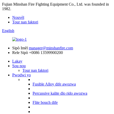
Fujian Minshan Fire Fighting Equipment Co., Ltd. was founded in
1982.
Nouvèl
Tour nan faktori
English
Sipò Imèl
manager@minshanfire.com
Rele Sipò
+0086 13599900200
Lakay
Sou nou
Tour nan faktori
Pwodwi yo
Fusible Alloy dife awozwa
Percussive kalite dlo rido awozwa
Flite bouch dife