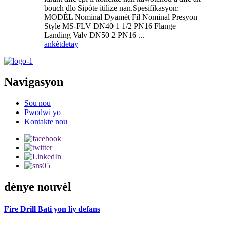
bouch dlo Sipòte itilize nan.Spesifikasyon:
MODÈL Nominal Dyamèt Fil Nominal Presyon
Style MS-FLV DN40 1 1/2 PN16 Flange
Landing Valv DN50 2 PN16 ...
ankèt
detay
Navigasyon
Sou nou
Pwodwi yo
Kontakte nou
dènye nouvèl
Fire Drill Bati yon liy defans