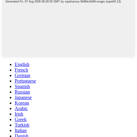
English
French
German
Portuguese
Spanish
Russian
Japanese
Korean
Arabic
Irish
Greek
Turkish
Italian
Danish