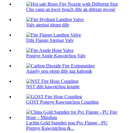
Cho vann an kwiv bouch dife ak diferan gwosè
Valv aterisaj idrant dife
Dife Flange Aterisaj Valv
Ponpye Angle Kawotchou Valv
Aparèy pou etenn dife gaz kabonik
NST dife kawotchou kouple
GOST Ponpye Kawoutchou Coupling
Lachin Gold Supplier pou Pvc Flange - PU
Ponpye Kawoutchou &...