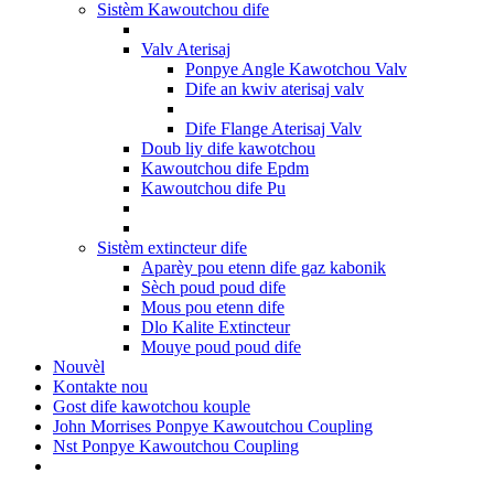
Sistèm Kawoutchou dife
Valv Aterisaj
Ponpye Angle Kawotchou Valv
Dife an kwiv aterisaj valv
Dife Flange Aterisaj Valv
Doub liy dife kawotchou
Kawoutchou dife Epdm
Kawoutchou dife Pu
Sistèm extincteur dife
Aparèy pou etenn dife gaz kabonik
Sèch poud poud dife
Mous pou etenn dife
Dlo Kalite Extincteur
Mouye poud poud dife
Nouvèl
Kontakte nou
Gost dife kawotchou kouple
John Morrises Ponpye Kawoutchou Coupling
Nst Ponpye Kawoutchou Coupling