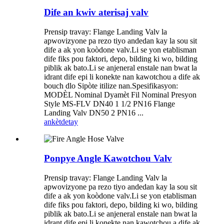
Dife an kwiv aterisaj valv
Prensip travay: Flange Landing Valv la
apwovizyone pa rezo tiyo andedan kay la sou sit
dife a ak yon koòdone valv.Li se yon etablisman
dife fiks pou faktori, depo, bilding ki wo, bilding
piblik ak bato.Li se anjeneral enstale nan bwat la
idrant dife epi li konekte nan kawotchou a dife ak
bouch dlo Sipòte itilize nan.Spesifikasyon:
MODÈL Nominal Dyamèt Fil Nominal Presyon
Style MS-FLV DN40 1 1/2 PN16 Flange
Landing Valv DN50 2 PN16 ...
ankèt
detay
Ponpye Angle Kawotchou Valv
Prensip travay: Flange Landing Valv la
apwovizyone pa rezo tiyo andedan kay la sou sit
dife a ak yon koòdone valv.Li se yon etablisman
dife fiks pou faktori, depo, bilding ki wo, bilding
piblik ak bato.Li se anjeneral enstale nan bwat la
idrant dife epi li konekte nan kawotchou a dife ak