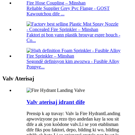
Reliable Supplier Grey Pvc Flange - GOST
Kawoutchou dife ...
Faktori pi bon vann plastik brouyar espre bouch -
Co...
Segondè definisyon kim awozwa - Fusible Alloy
Ponpye...
Valv Aterisaj
Valv aterisaj idrant dife
Prensip k ap travay: Valv la Fire HydrantLanding
apwovizyone pa rezo tiyo andedan kay la sou sit
dife a ak yon koòdone valv.Li se yon etablisman
dife fiks pou faktori, depo, bilding ki wo, bilding