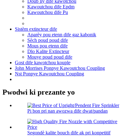
Doub liy dife kawotchou
Kawoutchou dife Epdm
Kawoutchou dife Pu
Sistèm extincteur dife
Aparèy pou etenn dife gaz kabonik
Sèch poud poud dife
Mous pou etenn dife
Dlo Kalite Extincteur
Mouye poud poud dife
Gost dife kawotchou kouple
John Morrises Ponpye Kawoutchou Coupling
Nst Ponpye Kawoutchou Coupling
Pwodwi ki prezante yo
Pi bon pri nan awozwa dife dwat/pandan
Segondè kalite bouch dife ak pri konpetitif