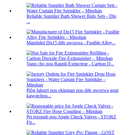
Reliable Supplier Bath Shower Rido Sets - Dlo
...
Manifakti Dn15 dife awozwa - Fusible Alloy...
Vann cho pou Ranpli Extincteur - Carbon D...
Plòg faktori pou ekipman pou dife awozwa gout
kawotchou...
Pri rezonab pou Angle Check Valves - STORZ
Fir...