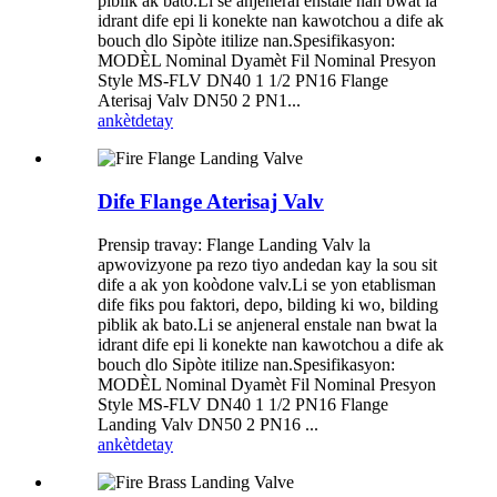
piblik ak bato.Li se anjeneral enstale nan bwat la
idrant dife epi li konekte nan kawotchou a dife ak
bouch dlo Sipòte itilize nan.Spesifikasyon:
MODÈL Nominal Dyamèt Fil Nominal Presyon
Style MS-FLV DN40 1 1/2 PN16 Flange
Aterisaj Valv DN50 2 PN1...
ankèt
detay
Dife Flange Aterisaj Valv
Prensip travay: Flange Landing Valv la
apwovizyone pa rezo tiyo andedan kay la sou sit
dife a ak yon koòdone valv.Li se yon etablisman
dife fiks pou faktori, depo, bilding ki wo, bilding
piblik ak bato.Li se anjeneral enstale nan bwat la
idrant dife epi li konekte nan kawotchou a dife ak
bouch dlo Sipòte itilize nan.Spesifikasyon:
MODÈL Nominal Dyamèt Fil Nominal Presyon
Style MS-FLV DN40 1 1/2 PN16 Flange
Landing Valv DN50 2 PN16 ...
ankèt
detay