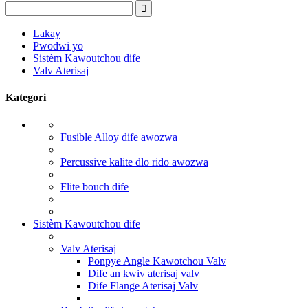
Lakay
Pwodwi yo
Sistèm Kawoutchou dife
Valv Aterisaj
Kategori
Fusible Alloy dife awozwa
Percussive kalite dlo rido awozwa
Flite bouch dife
Sistèm Kawoutchou dife
Valv Aterisaj
Ponpye Angle Kawotchou Valv
Dife an kwiv aterisaj valv
Dife Flange Aterisaj Valv