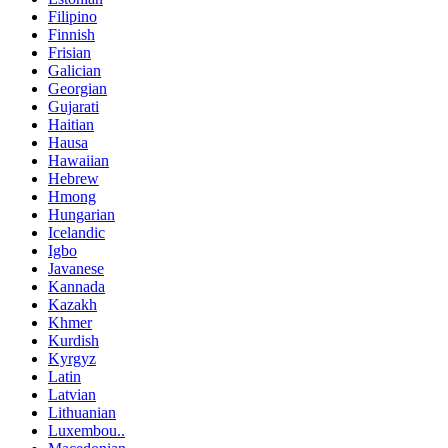
Filipino
Finnish
Frisian
Galician
Georgian
Gujarati
Haitian
Hausa
Hawaiian
Hebrew
Hmong
Hungarian
Icelandic
Igbo
Javanese
Kannada
Kazakh
Khmer
Kurdish
Kyrgyz
Latin
Latvian
Lithuanian
Luxembou..