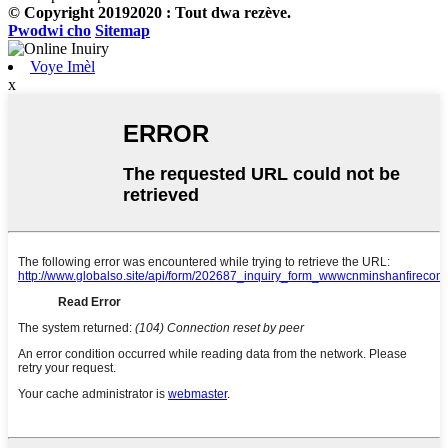
© Copyright 20192020 : Tout dwa rezève.
Pwodwi cho
Sitemap
Voye Imèl
x