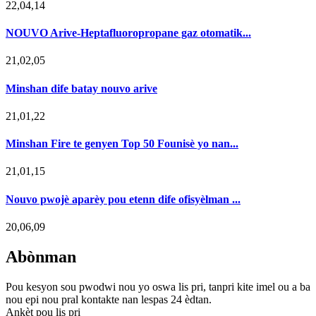
22,04,14
NOUVO Arive-Heptafluoropropane gaz otomatik...
21,02,05
Minshan dife batay nouvo arive
21,01,22
Minshan Fire te genyen Top 50 Founisè yo nan...
21,01,15
Nouvo pwojè aparèy pou etenn dife ofisyèlman ...
20,06,09
Abònman
Pou kesyon sou pwodwi nou yo oswa lis pri, tanpri kite imel ou a ba
nou epi nou pral kontakte nan lespas 24 èdtan.
Ankèt pou lis pri